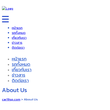
หน้าแรก
รถทั้งหมด
เกี่ยวกับเรา
ข่าวสาร
ติดต่อเรา
หน้าแรก
รถทั้งหมด
เกี่ยวกับเรา
ข่าวสาร
ติดต่อเรา
About Us
car19sp.com
>
About Us