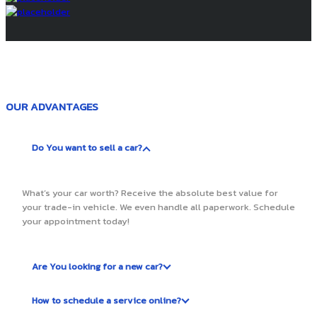
OUR ADVANTAGES
Do You want to sell a car?
What’s your car worth? Receive the absolute best value for
your trade-in vehicle. We even handle all paperwork. Schedule
your appointment today!
Are You looking for a new car?
How to schedule a service online?