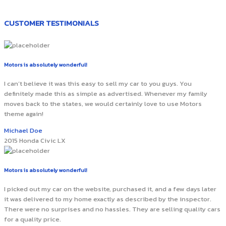
CUSTOMER TESTIMONIALS
Motors is absolutely wonderful!
I can’t believe it was this easy to sell my car to you guys. You
definitely made this as simple as advertised. Whenever my family
moves back to the states, we would certainly love to use Motors
theme again!
Michael Doe
2015 Honda Civic LX
Motors is absolutely wonderful!
I picked out my car on the website, purchased it, and a few days later
it was delivered to my home exactly as described by the inspector.
There were no surprises and no hassles. They are selling quality cars
for a quality price.