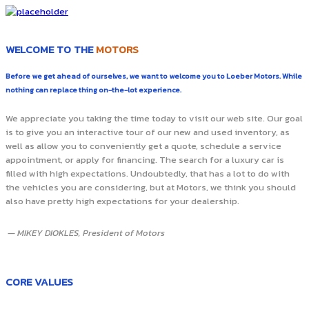
WELCOME TO THE
MOTORS
Before we get ahead of ourselves, we want to welcome you to Loeber Motors. While
nothing can replace thing on-the-lot experience.
We appreciate you taking the time today to visit our web site. Our goal
is to give you an interactive tour of our new and used inventory, as
well as allow you to conveniently get a quote, schedule a service
appointment, or apply for financing. The search for a luxury car is
filled with high expectations. Undoubtedly, that has a lot to do with
the vehicles you are considering, but at Motors, we think you should
also have pretty high expectations for your dealership.
— MIKEY DIOKLES, President of Motors
CORE VALUES