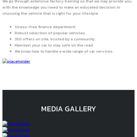
We go through extensive factory training so that we may provide you
with the knowledge you need to make an educated decision in
choosing the vehicle that is right for your lifestyle.
Stress-free finance department.
Robust selection of popular vehicles.
350 offers on site, trusted by a community.
Maintain your car to stay safe on the road
We know how to handle a wide range of car services.
MEDIA GALLERY