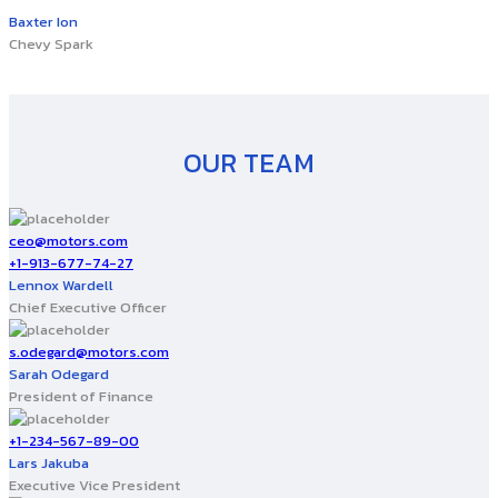
Baxter Ion
Chevy Spark
OUR TEAM
ceo@motors.com
+1-913-677-74-27
Lennox Wardell
Chief Executive Officer
s.odegard@motors.com
Sarah Odegard
President of Finance
+1-234-567-89-00
Lars Jakuba
Executive Vice President